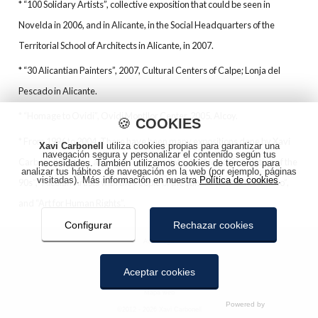
* “100 Solidary Artists”, collective exposition that could be seen in
Novelda in 2006, and in Alicante, in the Social Headquarters of the
Territorial School of Architects in Alicante, in 2007.
* “30 Alicantian Painters”, 2007, Cultural Centers of Calpe; Lonja del
Pescado in Alicante.
* “Homage to Ovidi”, Ovidi Montllor Center¸2005. Alcoy.
🍪
COOKIES
* From 1996 to 2004, There have been many expositions done by Xavi
Xavi Carbonell
utiliza cookies propias para garantizar una
navegación segura y personalizar el contenido según tus
Carbonell in Alcoy, amongst them: “Esclats. Art Alcoià Generation of the
necesidades. También utilizamos cookies de terceros para
analizar tus hábitos de navegación en la web (por ejemplo, páginas
visitadas). Más información en nuestra
Política de cookies
.
90s”, “Alcoian Artists with the People of the Sahara”, “Alcoians and no”,
and “Art for Human Rights”.
Configurar
Rechazar cookies
Aviso legal
Política de privacidad
Aceptar cookies
Política de cookies
Mapa web
COOKIES
©2012 - 2026 Xavi Carbonell