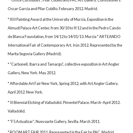
* “Office Curiosities”, Pilar Cubillo and PAC Art Gallery. Comissioners:
Oscar García and Pilar Cubillo. February 2012. Madrid.
* XIII Painting Award at the University of Murcia, Exposition in the
Almudí Palace Art Center, from 30/10 to 9/12 and in the Pedro Cando
de Blanca Foundation, from 14/12 to 14/01/13. Murcia * ARTEANDO
International Fair of Contemporary Art. Irún 2012. Represented by the
Marita Segovia Gallery (Madrid).
* “Carbonell, Ibarra and Tamargo”, collective exposition in Art Angler
Gallery, New York. May 2012.
* Affordable Art Fair New York, Spring 2012, with Art Angler Gallery.
April 2012. New York.
* III Biennial Etching of Valladolid. Pimentel Palace. March-April 2012.
Valladolid.
* “F5 Actualizar”, Nuevoarte Gallery, Sevilla. March 2011.
* ROOM ART FAIR 2011. Represented in the Fair by PAC. Madrid.