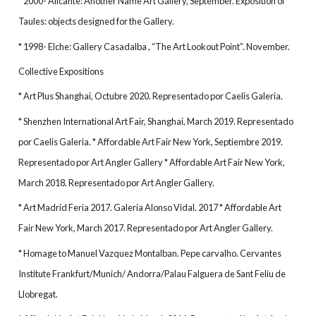
* 2000- Alicante: Another Name Art Gallery, September. Exposition of
Taules: objects designed for the Gallery.
* 1998- Elche: Gallery Casadalba , “The Art Lookout Point”. November.
Collective Expositions
* Art Plus Shanghai, Octubre 2020. Representado por Caelis Galeria.
* Shenzhen International Art Fair, Shanghai, March 2019. Representado
por Caelis Galeria. * Affordable Art Fair New York, Septiembre 2019.
Representado por Art Angler Gallery * Affordable Art Fair New York,
March 2018. Representado por Art Angler Gallery.
* Art Madrid Feria 2017. Galeria Alonso Vidal. 2017 * Affordable Art
Fair New York, March 2017. Representado por Art Angler Gallery.
* Homage to Manuel Vazquez Montalban. Pepe carvalho. Cervantes
Institute Frankfurt/Munich/ Andorra/Palau Falguera de Sant Feliu de
Llobregat.