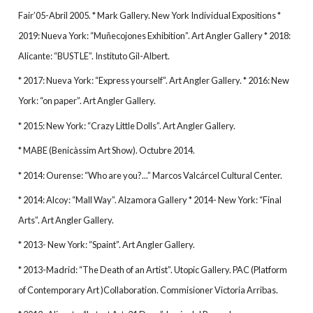
Fair’05-Abril 2005. * Mark Gallery. New York Individual Expositions *
2019: Nueva York: “Muñecojones Exhibition”. Art Angler Gallery * 2018:
Alicante: “BUSTLE”. Instituto Gil-Albert.
* 2017: Nueva York: “Express yourself”. Art Angler Gallery. * 2016: New
York: “on paper”. Art Angler Gallery.
* 2015: New York: “Crazy Little Dolls”. Art Angler Gallery.
* MABE (Benicàssim Art Show). Octubre 2014.
* 2014: Ourense: “Who are you?...” Marcos Valcárcel Cultural Center.
* 2014: Alcoy: “Mall Way”. Alzamora Gallery * 2014- New York: “Final
Arts”. Art Angler Gallery.
* 2013- New York: “Spaint”. Art Angler Gallery.
* 2013-Madrid: “The Death of an Artist”. Utopic Gallery. PAC (Platform
of Contemporary Art )Collaboration. Commisioner Victoria Arribas.