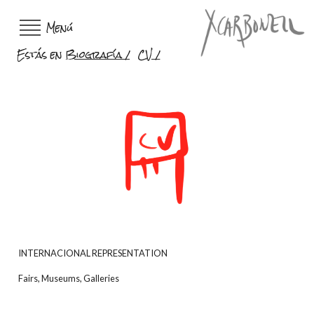
Menú
Estás en
Biografía
CV
INTERNACIONAL REPRESENTATION
Fairs, Museums, Galleries