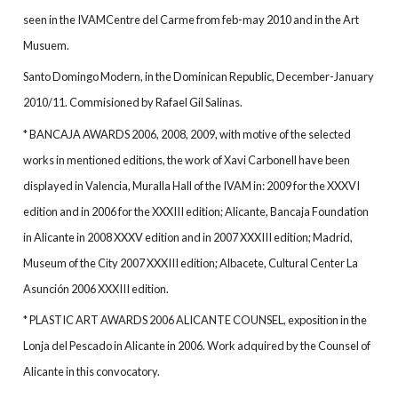
seen in the IVAMCentre del Carme from feb-may 2010 and in the Art
Musuem.
Santo Domingo Modern, in the Dominican Republic, December-January
2010/11. Commisioned by Rafael Gil Salinas.
* BANCAJA AWARDS 2006, 2008, 2009, with motive of the selected
works in mentioned editions, the work of Xavi Carbonell have been
displayed in Valencia, Muralla Hall of the IVAM in: 2009 for the XXXVI
edition and in 2006 for the XXXIII edition; Alicante, Bancaja Foundation
in Alicante in 2008 XXXV edition and in 2007 XXXIII edition; Madrid,
Museum of the City 2007 XXXIII edition; Albacete, Cultural Center La
Asunción 2006 XXXIII edition.
* PLASTIC ART AWARDS 2006 ALICANTE COUNSEL, exposition in the
Lonja del Pescado in Alicante in 2006. Work adquired by the Counsel of
Alicante in this convocatory.