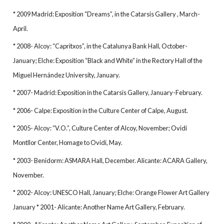
* 2009 Madrid: Exposition “Dreams”, in the Catarsis Gallery , March-
April.
* 2008- Alcoy: “Capritxos”, in the Catalunya Bank Hall, October-
January; Elche: Exposition “Black and White” in the Rectory Hall of the
Miguel Hernández University, January.
* 2007- Madrid: Exposition in the Catarsis Gallery, January-February.
* 2006- Calpe: Exposition in the Culture Center of Calpe, August.
* 2005- Alcoy: “V.O.”, Culture Center of Alcoy, November; Ovidi
Montllor Center, Homage to Ovidi, May.
* 2003- Benidorm: ASMARA Hall, December. Alicante: ACARA Gallery,
November.
* 2002- Alcoy: UNESCO Hall, January; Elche: Orange Flower Art Gallery
January * 2001- Alicante: Another Name Art Gallery, February.