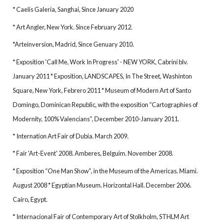
* Caelis Galeria, Sanghai, Since January 2020
* Art Angler, New York. Since February 2012.
*Arteinversion, Madrid, Since Genuary 2010.
* Exposition 'Call Me, Work In Progress' - NEW YORK, Cabrini blv.
January 2011 * Exposition, LANDSCAPES, In The Street, Washinton
Square, New York, Febrero 2011 * Museum of Modern Art of Santo
Domingo, Dominican Republic, with the exposition “Cartographies of
Modernity, 100% Valencians”, December 2010-January 2011.
* Internation Art Fair of Dubia. March 2009.
* Fair 'Art-Event' 2008. Amberes, Belguim. November 2008.
* Exposition “One Man Show”, in the Museum of the Americas. Miami.
August 2008 * Egyptian Museum. Horizontal Hall. December 2006.
Cairo, Egypt.
* Internacional Fair of Contemporary Art of Stolkholm, STHLM Art