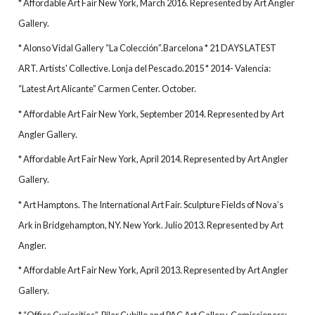
* Affordable Art Fair New York, March 2016. Represented by Art Angler
Gallery.
* Alonso Vidal Gallery “La Colección”.Barcelona * 21 DAYS LATEST
ART. Artists' Collective. Lonja del Pescado.2015 * 2014- Valencia:
“Latest Art Alicante” Carmen Center. October.
* Affordable Art Fair New York, September 2014. Represented by Art
Angler Gallery.
* Affordable Art Fair New York, April 2014. Represented by Art Angler
Gallery.
* Art Hamptons. The International Art Fair. Sculpture Fields of Nova’s
Ark in Bridgehampton, NY. New York. Julio 2013. Represented by Art
Angler.
* Affordable Art Fair New York, April 2013. Represented by Art Angler
Gallery.