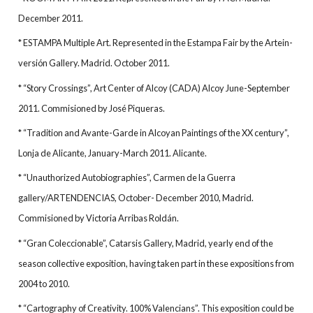
December 2011.
* ESTAMPA Multiple Art. Represented in the Estampa Fair by the Artein-
versión Gallery. Madrid. October 2011.
* “Story Crossings”, Art Center of Alcoy (CADA) Alcoy June-September
2011. Commisioned by José Piqueras.
* “Tradition and Avante-Garde in Alcoyan Paintings of the XX century”,
Lonja de Alicante, January-March 2011. Alicante.
* “Unauthorized Autobiographies”, Carmen de la Guerra
gallery/ARTENDENCIAS, October- December 2010, Madrid.
Commisioned by Victoria Arribas Roldán.
* “Gran Coleccionable”, Catarsis Gallery, Madrid, yearly end of the
season collective exposition, having taken part in these expositions from
2004 to 2010.
* “Cartography of Creativity. 100% Valencians”. This exposition could be