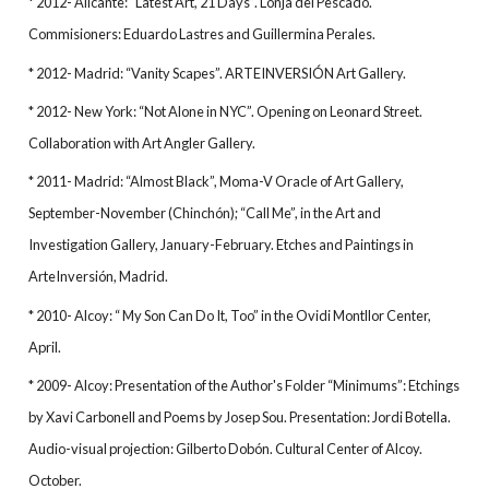
* 2012- Alicante: “Latest Art, 21 Days”. Lonja del Pescado.
Commisioners: Eduardo Lastres and Guillermina Perales.
* 2012- Madrid: “Vanity Scapes”. ARTEINVERSIÓN Art Gallery.
* 2012- New York: “Not Alone in NYC”. Opening on Leonard Street.
Collaboration with Art Angler Gallery.
* 2011- Madrid: “Almost Black”, Moma-V Oracle of Art Gallery,
September-November (Chinchón); “Call Me”, in the Art and
Investigation Gallery, January-February. Etches and Paintings in
ArteInversión, Madrid.
* 2010- Alcoy: “ My Son Can Do It, Too” in the Ovidi Montllor Center,
April.
* 2009- Alcoy: Presentation of the Author's Folder “Minimums”: Etchings
by Xavi Carbonell and Poems by Josep Sou. Presentation: Jordi Botella.
Audio-visual projection: Gilberto Dobón. Cultural Center of Alcoy.
October.